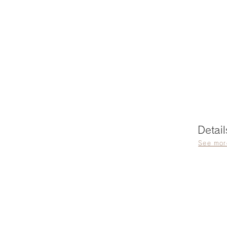
Detail
See mor