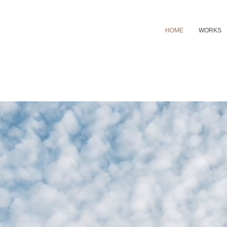
HOME
WORKS