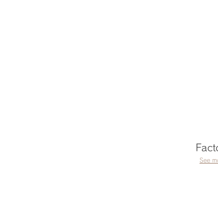
Fact
See m