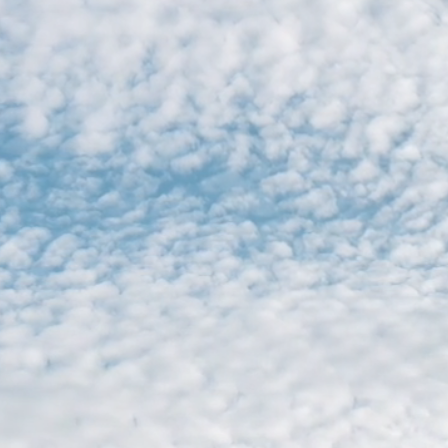
C O V A M O 
​Order furnitur