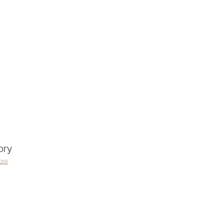
ory
ore