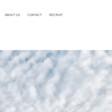
ABOUT US
CONTACT
RECRUIT