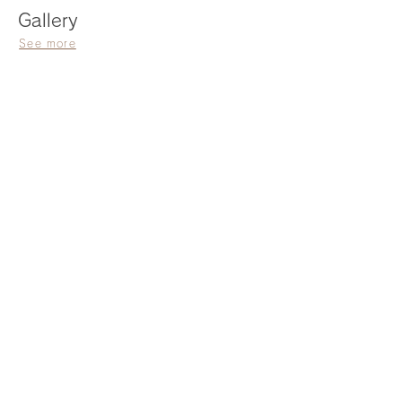
Gallery
See more