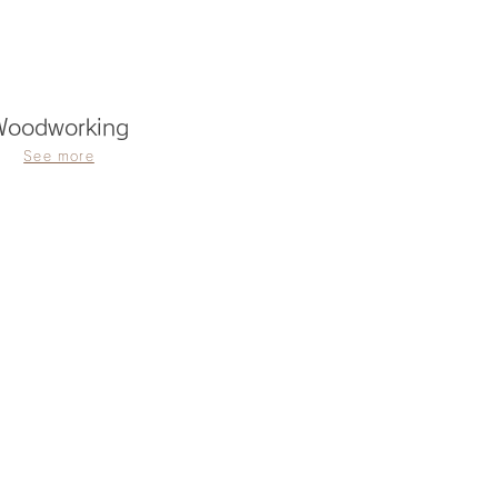
Woodworking
See more