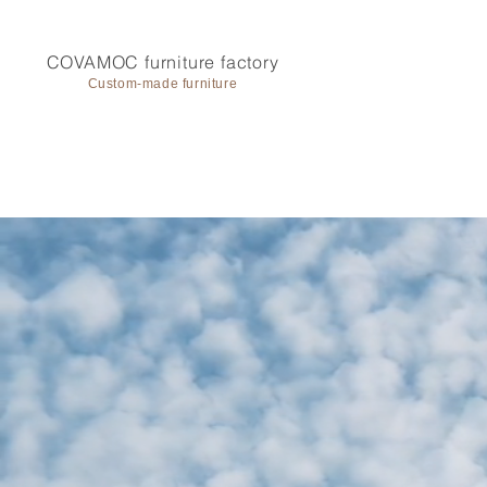
COVAMOC furniture factory
Custom-made furniture